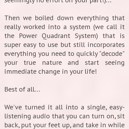
Then we boiled down everything that
really worked into a system (we call it
the Power Quadrant System) that is
super easy to use but still incorporates
everything you need to quickly "decode"
your true nature and start seeing
immediate change in your life!
Best of all...
We've turned it all into a single, easy-
listening audio that you can turn on, sit
back, put your feet up, and take in while