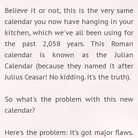
Believe it or not, this is the very same
calendar you now have hanging in your
kitchen, which we've all been using for
the past 2,058 years. This Roman
calendar is known as the Julian
Calendar (because they named it after
Julius Ceasar! No kidding. It's the truth).
So what's the problem with this new
calendar?
Here's the problem: It's got major flaws.