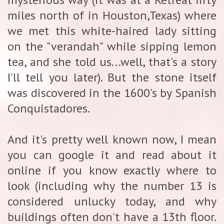
miles north of in Houston,Texas) where
we met this white-haired lady sitting
on the "verandah" while sipping lemon
tea, and she told us...well, that's a story
I'll tell you later). But the stone itself
was discovered in the 1600's by Spanish
Conquistadores.
And it's pretty well known now, I mean
you can google it and read about it
online if you know exactly where to
look (including why the number 13 is
considered unlucky today, and why
buildings often don't have a 13th floor.