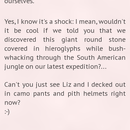
ourselves.
Yes, I know it's a shock: I mean, wouldn't
it be cool if we told you that we
discovered this giant round stone
covered in hieroglyphs while bush-
whacking through the South American
jungle on our latest expedition?...
Can't you just see Liz and I decked out
in camo pants and pith helmets right
now?
:-)