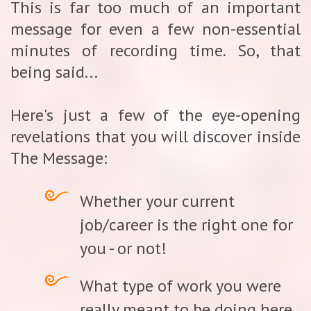
This is far too much of an important
message for even a few non-essential
minutes of recording time. So, that
being said...
Here's just a few of the eye-opening
revelations that you will discover inside
The Message:
Whether your current
job/career is the right one for
you - or not!
What type of work you were
really meant to be doing here