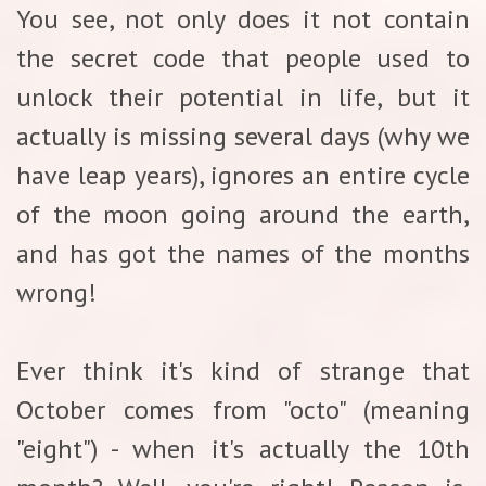
You see, not only does it not contain
the secret code that people used to
unlock their potential in life, but it
actually is missing several days (why we
have leap years), ignores an entire cycle
of the moon going around the earth,
and has got the names of the months
wrong!
Ever think it's kind of strange that
October comes from "octo" (meaning
"eight") - when it's actually the 10th