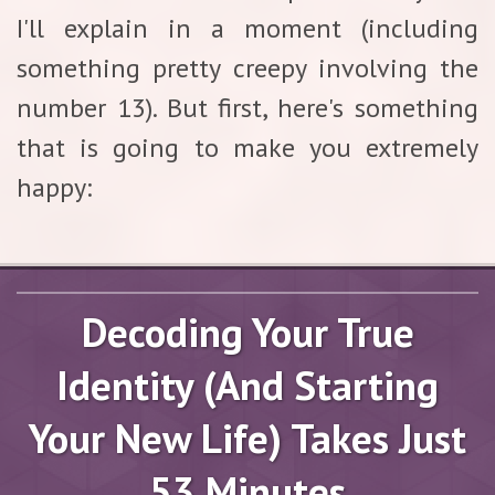
I'll explain in a moment (including
something pretty creepy involving the
number 13). But first, here's something
that is going to make you extremely
happy:
Decoding Your True
Identity (And Starting
Your New Life) Takes Just
53 Minutes