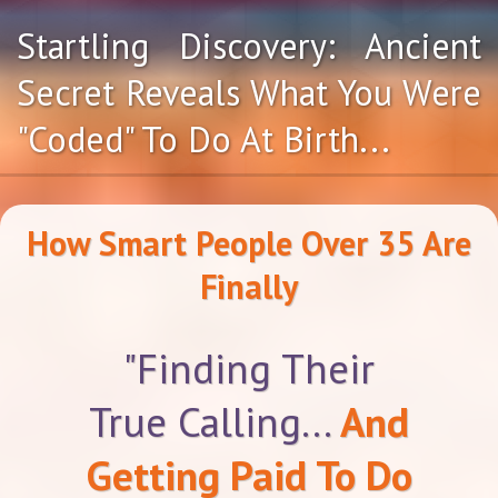
Startling Discovery: Ancient
Secret Reveals What You Were
"Coded" To Do At Birth...
How Smart People Over 35 Are
Finally
"Finding Their
True Calling...
And
Getting Paid To Do