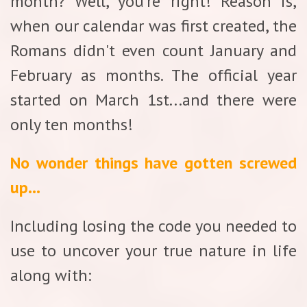
month? Well, you're right! Reason is,
when our calendar was first created, the
Romans didn't even count January and
February as months. The official year
started on March 1st...and there were
only ten months!
No wonder things have gotten screwed
up...
Including losing the code you needed to
use to uncover your true nature in life
along with: