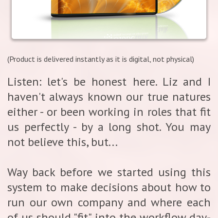
(Product is delivered instantly as it is digital, not physical)
Listen: let's be honest here. Liz and I
haven't always known our true natures
either - or been working in roles that fit
us perfectly - by a long shot. You may
not believe this, but...
Way back before we started using this
system to make decisions about how to
run our own company and where each
of us should "fit" into the workflow day-