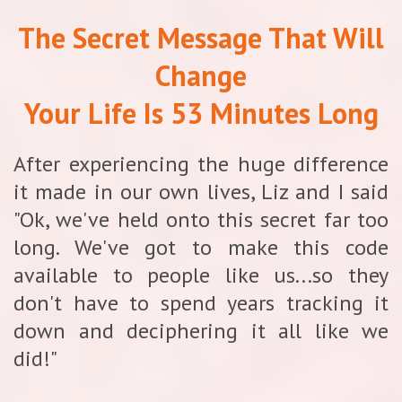
The Secret Message That Will
Change
Your Life Is 53 Minutes Long
After experiencing the huge difference
it made in our own lives, Liz and I said
"Ok, we've held onto this secret far too
long. We've got to make this code
available to people like us...so they
don't have to spend years tracking it
down and deciphering it all like we
did!"