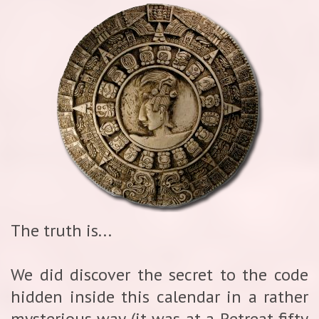
The truth is...
We did discover the secret to the code
hidden inside this calendar in a rather
mysterious way (it was at a Retreat fifty