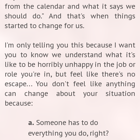
from the calendar and what it says we
should do." And that's when things
started to change for us.
I'm only telling you this because I want
you to know we understand what it's
like to be horribly unhappy in the job or
role you're in, but feel like there's no
escape... You don't feel like anything
can change about your situation
because:
a.
Someone has to do
everything you do, right?