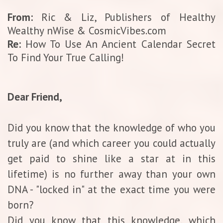
From:
Ric & Liz, Publishers of Healthy
Wealthy nWise & CosmicVibes.com
Re:
How To Use An Ancient Calendar Secret
To Find Your True Calling!
Dear Friend,
Did you know that the knowledge of who you
truly are (and which career you could actually
get paid to shine like a star at in this
lifetime) is no further away than your own
DNA - "locked in" at the exact time you were
born?
Did you know that this knowledge, which