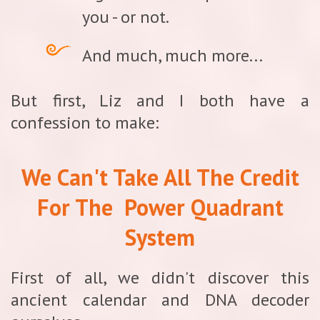
you - or not.
And much, much more...
But first, Liz and I both have a
confession to make:
We Can't Take All The Credit
For The
Power Quadrant
System
First of all, we didn't discover this
ancient calendar and DNA decoder