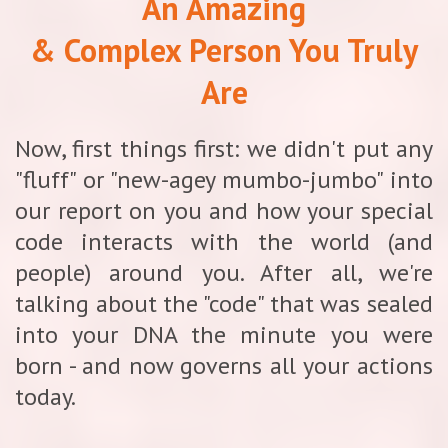
An Amazing
& Complex Person You Truly
Are
Now, first things first: we didn't put any
"fluff" or "new-agey mumbo-jumbo" into
our report on you and how your special
code interacts with the world (and
people) around you. After all, we're
talking about the "code" that was sealed
into your DNA the minute you were
born - and now governs all your actions
today.