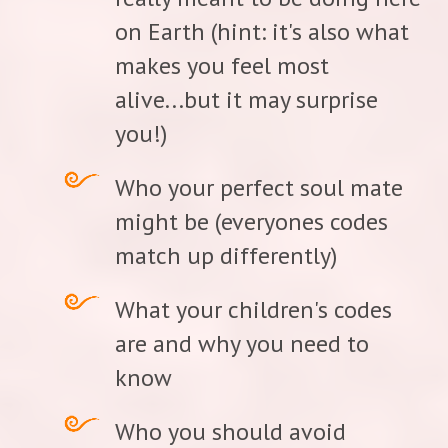
on Earth (hint: it's also what
makes you feel most
alive...but it may surprise
you!)
Who your perfect soul mate
might be (everyones codes
match up differently)
What your children's codes
are and why you need to
know
Who you should avoid