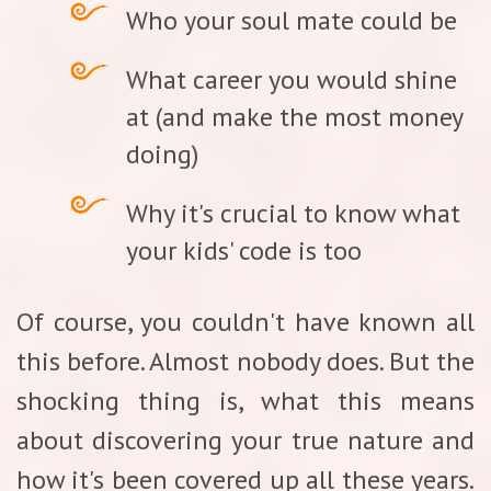
Who your soul mate could be
What career you would shine
at (and make the most money
doing)
Why it's crucial to know what
your kids' code is too
Of course, you couldn't have known all
this before. Almost nobody does. But the
shocking thing is, what this means
about discovering your true nature and
how it's been covered up all these years.