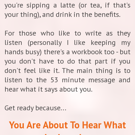
you're sipping a latte (or tea, if that's
your thing), and drink in the benefits.
For those who like to write as they
listen (personally I like keeping my
hands busy) there's a workbook too - but
you don't have to do that part if you
don't feel like it. The main thing is to
listen to the 53 minute message and
hear what it says about you.
Get ready because...
You Are About To Hear What