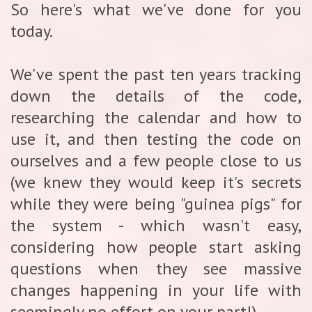
So here's what we've done for you
today.
We've spent the past ten years tracking
down the details of the code,
researching the calendar and how to
use it, and then testing the code on
ourselves and a few people close to us
(we knew they would keep it's secrets
while they were being "guinea pigs" for
the system - which wasn't easy,
considering how people start asking
questions when they see massive
changes happening in your life with
seemingly no effort on your part!)...