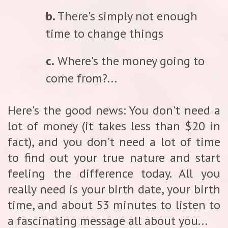
b.
There's simply not enough
time to change things
c.
Where's the money going to
come from?...
Here's the good news: You don't need a
lot of money (it takes less than $20 in
fact), and you don't need a lot of time
to find out your true nature and start
feeling the difference today. All you
really need is your birth date, your birth
time, and about 53 minutes to listen to
a fascinating message all about you...