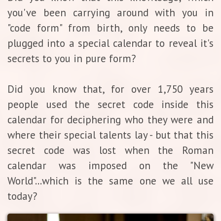
you've been carrying around with you in
"code form" from birth, only needs to be
plugged into a special calendar to reveal it's
secrets to you in pure form?
Did you know that, for over 1,750 years
people used the secret code inside this
calendar for deciphering who they were and
where their special talents lay - but that this
secret code was lost when the Roman
calendar was imposed on the "New
World"...which is the same one we all use
today?