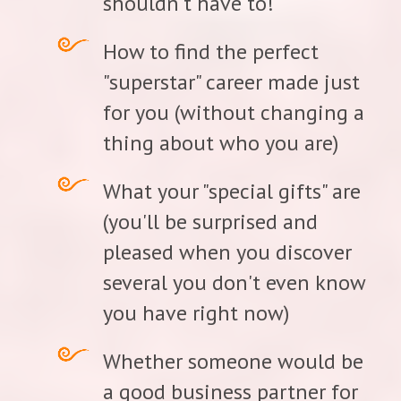
shouldn't have to!
How to find the perfect
"superstar" career made just
for you (without changing a
thing about who you are)
What your "special gifts" are
(you'll be surprised and
pleased when you discover
several you don't even know
you have right now)
Whether someone would be
a good business partner for