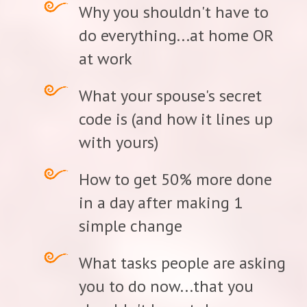
Why you shouldn't have to
do everything...at home OR
at work
What your spouse's secret
code is (and how it lines up
with yours)
How to get 50% more done
in a day after making 1
simple change
What tasks people are asking
you to do now...that you