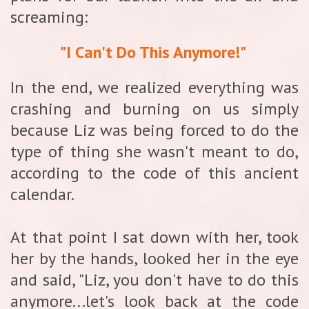
screaming:
"I Can't Do This Anymore!"
In the end, we realized everything was
crashing and burning on us simply
because Liz was being forced to do the
type of thing she wasn't meant to do,
according to the code of this ancient
calendar.
At that point I sat down with her, took
her by the hands, looked her in the eye
and said, "Liz, you don't have to do this
anymore...let's look back at the code