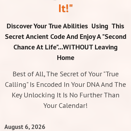
It!"
Discover Your True Abilities Using This
Secret Ancient Code And Enjoy A "Second
Chance At Life"...WITHOUT Leaving
Home
Best of All, The Secret of Your "True
Calling" Is Encoded In Your DNA And The
Key Unlocking It Is No Further Than
Your Calendar!
August 6, 2026