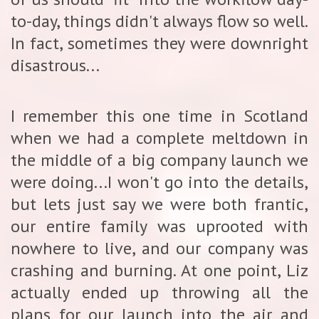
to-day, things didn't always flow so well.
In fact, sometimes they were downright
disastrous...
I remember this one time in Scotland
when we had a complete meltdown in
the middle of a big company launch we
were doing...I won't go into the details,
but lets just say we were both frantic,
our entire family was uprooted with
nowhere to live, and our company was
crashing and burning. At one point, Liz
actually ended up throwing all the
plans for our launch into the air and