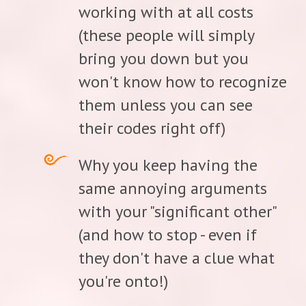
working with at all costs
(these people will simply
bring you down but you
won't know how to recognize
them unless you can see
their codes right off)
Why you keep having the
same annoying arguments
with your "significant other"
(and how to stop - even if
they don't have a clue what
you're onto!)