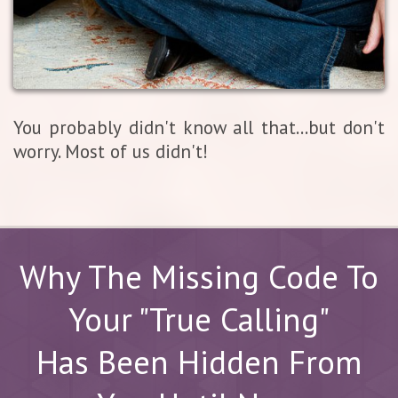
You probably didn't know all that...but don't
worry. Most of us didn't!
Why The Missing Code To
Your "True Calling"
Has Been Hidden From