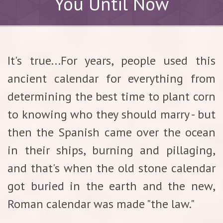
You Until Now
It's true...For years, people used this
ancient calendar for everything from
determining the best time to plant corn
to knowing who they should marry - but
then the Spanish came over the ocean
in their ships, burning and pillaging,
and that's when the old stone calendar
got buried in the earth and the new,
Roman calendar was made "the law."